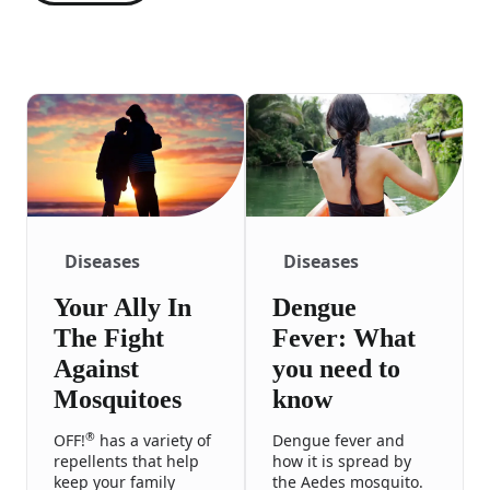
Diseases
Diseases
Your Ally In
Dengue
The Fight
Fever: What
Against
you need to
Mosquitoes
know
®
OFF!
has a variety of
Dengue fever and
repellents that help
how it is spread by
keep your family
the Aedes mosquito.