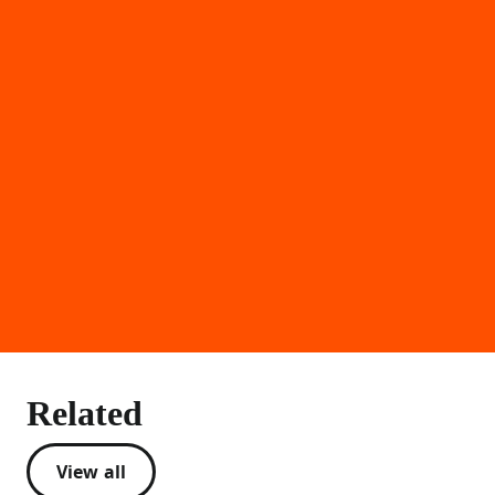
Related
View all