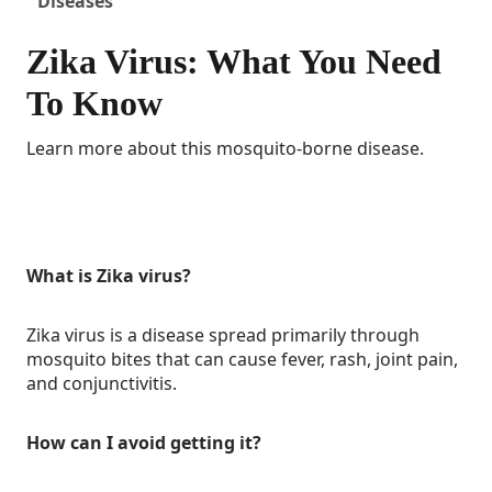
Diseases
Zika Virus: What You Need
To Know
Learn more about this mosquito-borne disease.
What is Zika virus?
Zika virus is a disease spread primarily through
mosquito bites that can cause fever, rash, joint pain,
and conjunctivitis.
How can I avoid getting it?