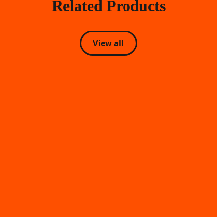
Related Products
View all