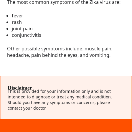
The most common symptoms of the Zika virus are:
fever
rash
joint pain
conjunctivitis
Other possible symptoms include: muscle pain,
headache, pain behind the eyes, and vomiting.
Disclaimer
This is provided for your information only and is not
intended to diagnose or treat any medical condition.
Should you have any symptoms or concerns, please
contact your doctor.