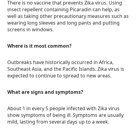
There is no vaccine that prevents Zika virus. Using
insect repellent containing Picaradin can help, as
well as taking other precautionary measures such as
wearing long sleeves and long pants and putting
screens in windows.
Where is it most common?
Outbreaks have historically occurred in Africa,
Southeast Asia, and the Pacific Islands. Zika virus is
expected to continue to spread to new areas.
What are signs and symptoms?
About 1 in every 5 people infected with Zika virus
show symptoms of being ill. Symptoms are usually
mild, lasting from several days up to a week.