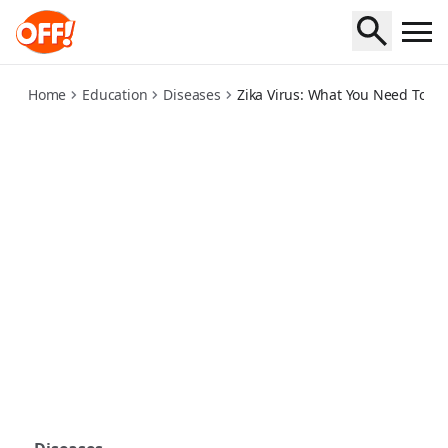
zika-virus-what-you-need-to-know
Home
Education
Diseases
Zika Virus: What You Need To K