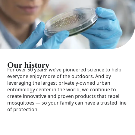
Our history
For over 50 years, we’ve pioneered science to help
everyone enjoy more of the outdoors. And by
leveraging the largest privately-owned urban
entomology center in the world, we continue to
create innovative and proven products that repel
mosquitoes — so your family can have a trusted line
of protection.