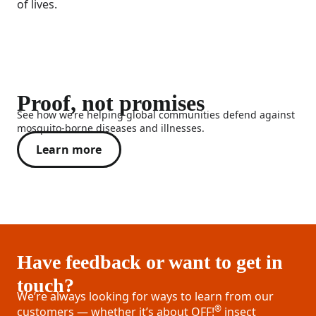
of lives.
Proof, not promises
See how we’re helping global communities defend against
mosquito-borne diseases and illnesses.
Learn more
Have feedback or want to get in
touch?
We’re always looking for ways to learn from our
®
customers — whether it’s about OFF!
insect