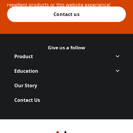
repellent products or this website experience!
Contact us
Give us a follow
Follow Off on
(Opens in a new tab)
Follow Off on
(Opens in a new tab)
Product
Education
Our Story
Contact Us
(Opens in a new tab)