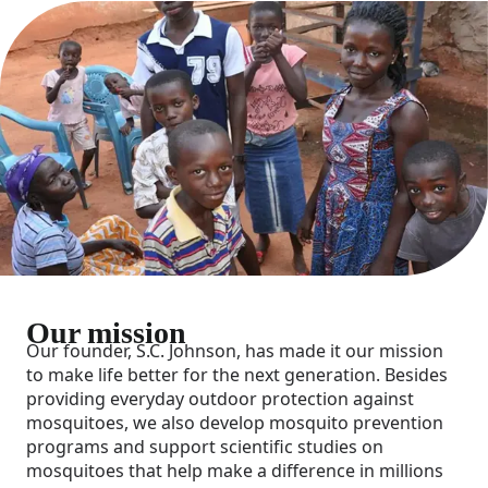
Our mission
Our founder, S.C. Johnson, has made it our mission
to make life better for the next generation. Besides
providing everyday outdoor protection against
mosquitoes, we also develop mosquito prevention
programs and support scientific studies on
mosquitoes that help make a difference in millions