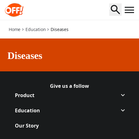
diseases
Home
Education
Diseases
Diseases
Give us a follow
Follow Off on
(Opens in a new tab)
Follow Off on
(Opens in a new tab)
Product
Education
Our Story