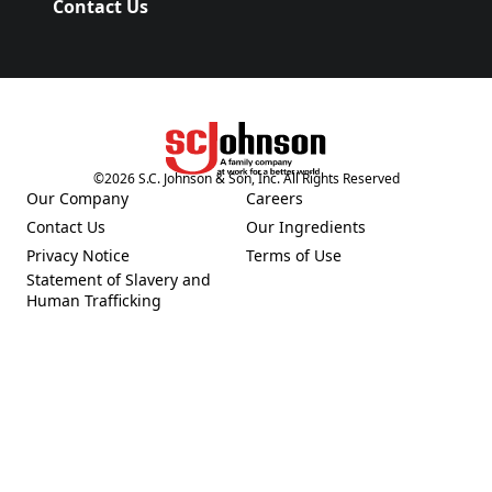
Contact Us
(Opens in a new tab)
©
2026
S.C. Johnson & Son, Inc. All Rights Reserved
(Opens in a new tab)
Our Company
Careers
(Opens in a new tab)
(Opens in a new tab)
Contact Us
Our Ingredients
(Opens in a new tab)
(Opens in a new tab)
Privacy Notice
Terms of Use
(Opens in a new tab)
(Opens in a new tab)
Statement of Slavery and
(Opens in a new tab)
Human Trafficking