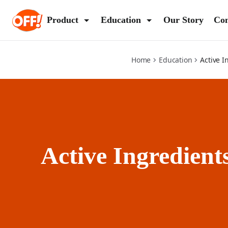
active-ingredients
Product
Education
Our Story
Con
(Op
Home
Education
Active I
Active Ingredient