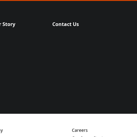
 Story
Contact Us
(Opens in a new tab)
ny
Careers
new tab)
(Opens in a new tab)