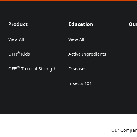
Product
Education
Our
View All
View All
®
OFF!
Kids
Active Ingredients
®
OFF!
Tropical Strength
Diseases
Insects 101
Our Compa
(Opens in a 