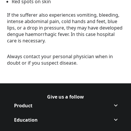
Red spots on skin
If the sufferer also experiences vomiting, bleeding,
intense abdominal pain, cold hands and feet, blue
lips, or a drop in pressure, they may have developed
dengue haemorrhagic fever. In this case hospital
care is necessary.
Always contact your personal physician when in
doubt or if you suspect disease.
Give us a follow
Follow Off on
(Opens in a new tab)
Follow Off on
(Opens in a new tab)
Product
Education