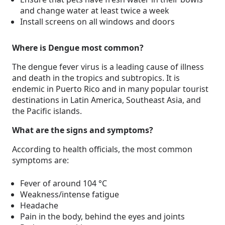
and change water at least twice a week
Install screens on all windows and doors
Where is Dengue most common?
The dengue fever virus is a leading cause of illness
and death in the tropics and subtropics. It is
endemic in Puerto Rico and in many popular tourist
destinations in Latin America, Southeast Asia, and
the Pacific islands.
What are the signs and symptoms?
According to health officials, the most common
symptoms are:
Fever of around 104 °C
Weakness/intense fatigue
Headache
Pain in the body, behind the eyes and joints