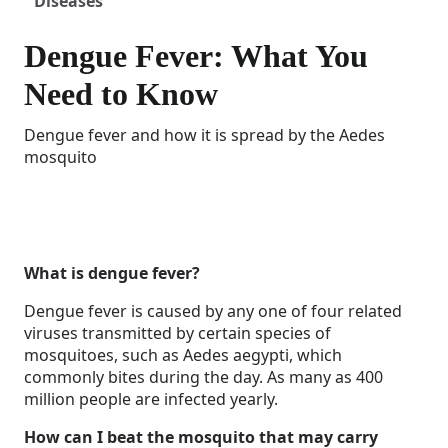
Diseases
Dengue Fever: What You
Need to Know
Dengue fever and how it is spread by the Aedes
mosquito
What is dengue fever?
Dengue fever is caused by any one of four related
viruses transmitted by certain species of
mosquitoes, such as Aedes aegypti, which
commonly bites during the day. As many as 400
million people are infected yearly.
How can I beat the mosquito that may carry