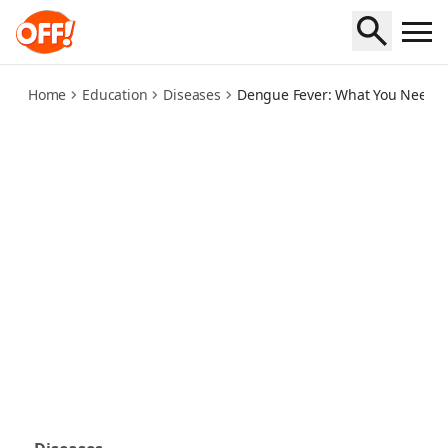
dengue-fever-what-you-need-to-know
Home
Education
Diseases
Dengue Fever: What You Need 