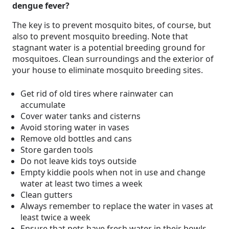
dengue fever?
The key is to prevent mosquito bites, of course, but
also to prevent mosquito breeding. Note that
stagnant water is a potential breeding ground for
mosquitoes. Clean surroundings and the exterior of
your house to eliminate mosquito breeding sites.
Get rid of old tires where rainwater can
accumulate
Cover water tanks and cisterns
Avoid storing water in vases
Remove old bottles and cans
Store garden tools
Do not leave kids toys outside
Empty kiddie pools when not in use and change
water at least two times a week
Clean gutters
Always remember to replace the water in vases at
least twice a week
Ensure that pets have fresh water in their bowls