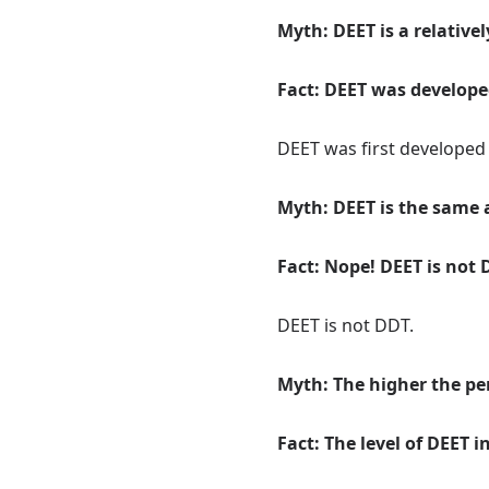
Myth: DEET is a relative
Fact: DEET was developed
DEET was first developed b
Myth: DEET is the same 
Fact: Nope! DEET is not 
DEET is not DDT.
Myth: The higher the per
Fact: The level of DEET 