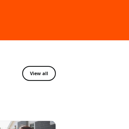
View all