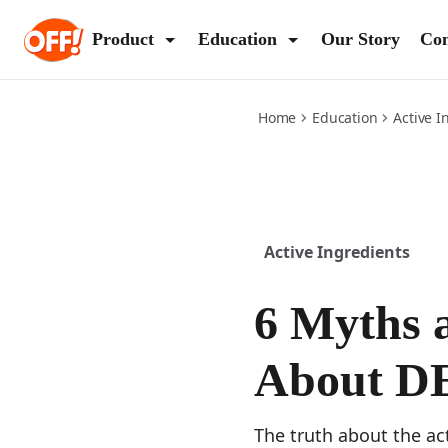
6-myths-and-facts-about-deet
Product
Education
Our Story
Con
(Op
Home
Education
Active I
Active Ingredients
6 Myths 
About D
The truth about the ac