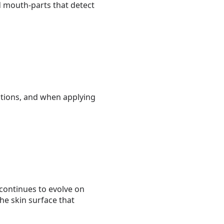
 mouth-parts that detect
ctions, and when applying
continues to evolve on
he skin surface that