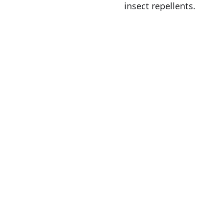
insect repellents.