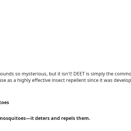
ounds so mysterious, but it isn't! DEET is simply the comm
se as a highly effective insect repellent since it was develo
toes
l mosquitoes—it deters and repels them.