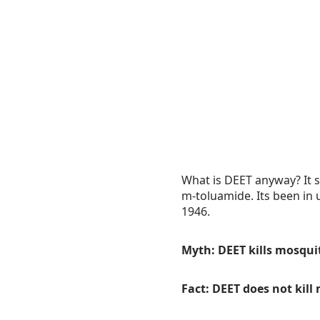
What is DEET anyway? It s
m-toluamide. Its been in u
1946.
Myth: DEET kills mosqui
Fact: DEET does not kil