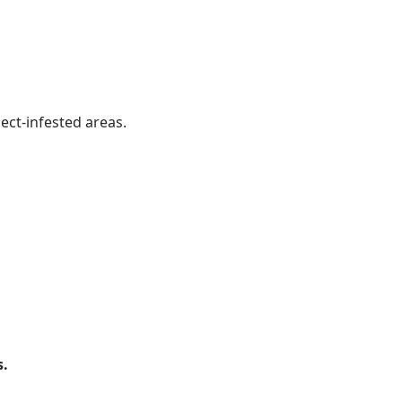
ect-infested areas.
s.