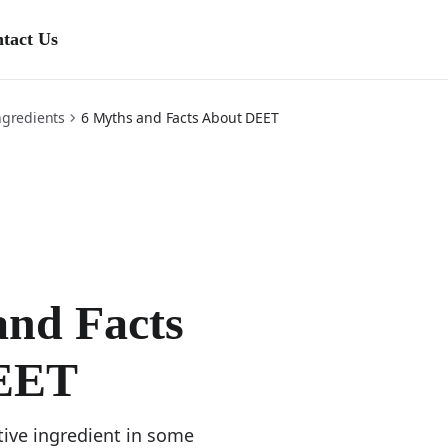
tact Us
ens in a new tab)
ngredients
6 Myths and Facts About DEET
and Facts
EET
tive ingredient in some