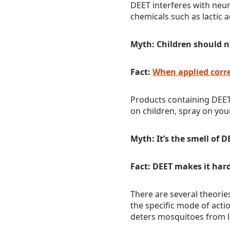
DEET interferes with neu
chemicals such as lactic 
Myth: Children should n
Fact:
When applied corre
Products containing DEET
on children, spray on your
Myth: It’s the smell of 
Fact: DEET makes it har
There are several theori
the specific mode of acti
deters mosquitoes from l