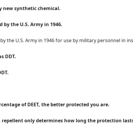
ly new synthetic chemical.
 by the U.S. Army in 1946.
y the U.S. Army in 1946 for use by military personnel in ins
as DDT.
DDT.
centage of DEET, the better protected you are.
in repellent only determines how long the protection last