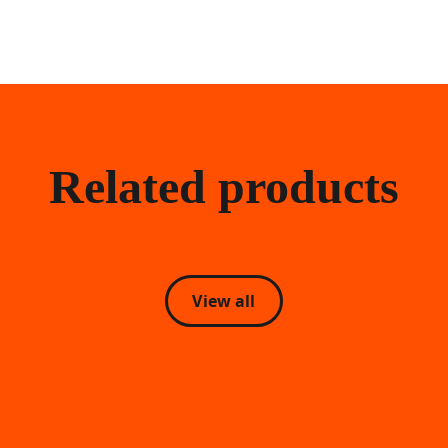
Related products
View all