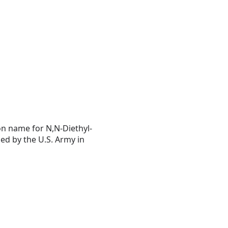
on name for N,N-Diethyl-
ped by the U.S. Army in