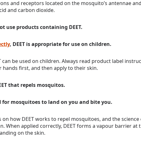
rons and receptors located on the mosquito’s antennae and
acid and carbon dioxide.
ot use products containing DEET.
ctly
, DEET is appropriate for use on children.
 can be used on children. Always read product label instru
 hands first, and then apply to their skin.
DEET that repels mosquitos.
d for mosquitoes to land on you and bite you.
es on how DEET works to repel mosquitoes, and the science 
on. When applied correctly, DEET forms a vapour barrier at t
anding on the skin.