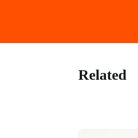
Related